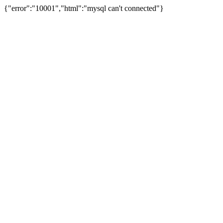
{"error":"10001","html":"mysql can't connected"}